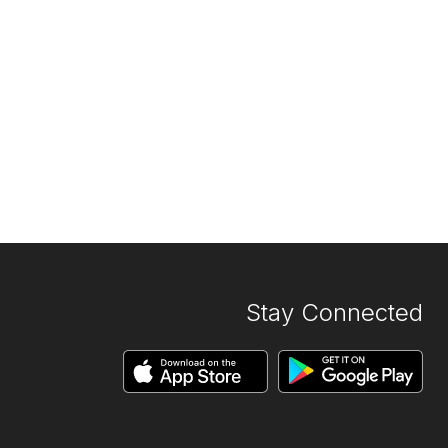
Stay Connected