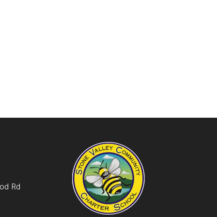
od Rd