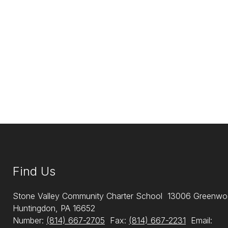
Find Us
Stone Valley Community Charter School
13006 Greenwo
Huntingdon, PA 16652
Number:
(814) 667-2705
Fax:
(814) 667-2231
Email: