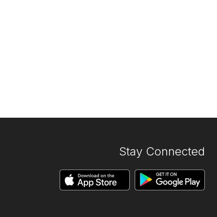
Stay Connected