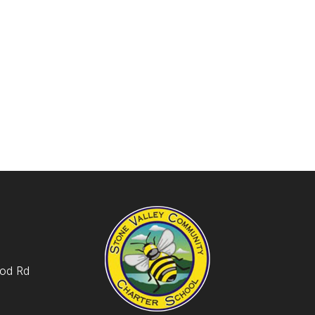
od Rd