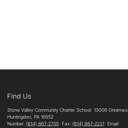
Find Us
Stone Valley Community Charter School
13006 Greenwo
Huntingdon, PA 16652
Number:
(814) 667-2705
Fax:
(814) 667-2231
Email: