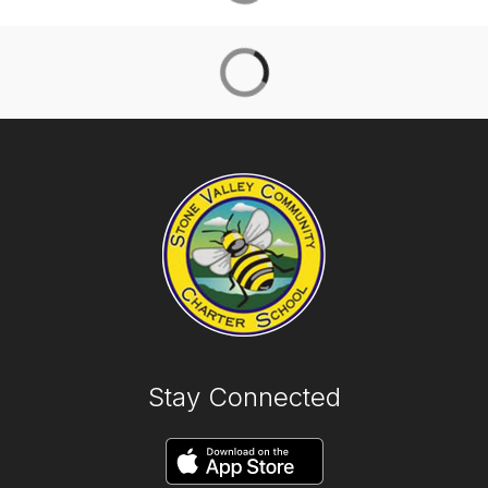
Stay Connected