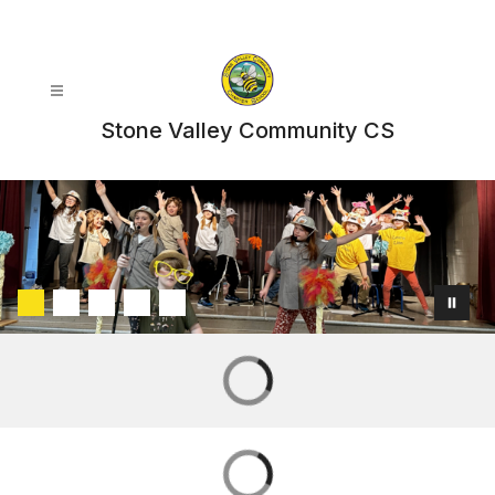
Skip
to
content
Stone Valley Community CS