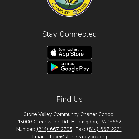
Stay Connected
Find Us
Stone Valley Community Charter School
13006 Greenwood Rd
Huntingdon, PA 16652
Number:
(814) 667-2705
Fax:
(814) 667-2231
Email: office@stonevalleyccs.org