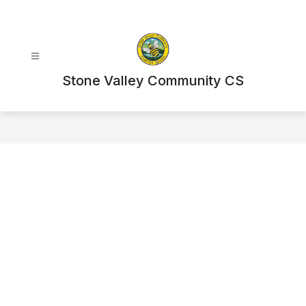
Skip
to
content
Stone Valley Community CS