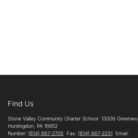
Find Us
Stone Valley Community Charter School
13006 Greenwo
Huntingdon, PA 16652
Number:
(814) 667-2705
Fax:
(814) 667-2231
Email: