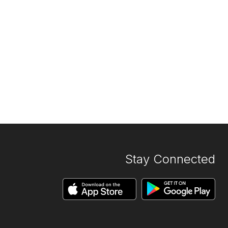
Stay Connected