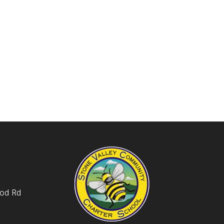
od Rd